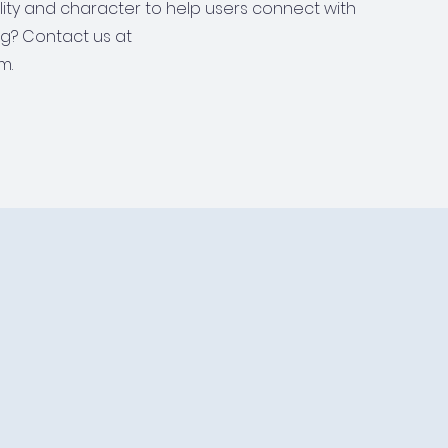
ality and character to help users connect with
ng? Contact us at
m.