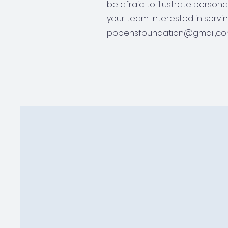
be afraid to illustrate person
your team. Interested in servi
popehsfoundation@gmail,co