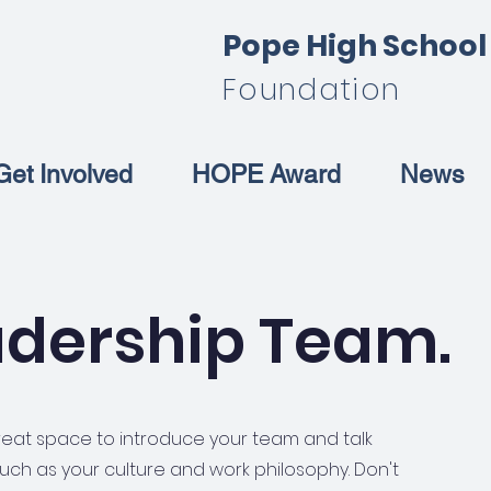
Pope High Schoo
Foundation
Get Involved
HOPE Award
News
adership Team.
 great space to introduce your team and talk
uch as your culture and work philosophy. Don't