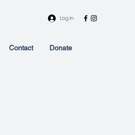
l
Log In
Contact
Donate