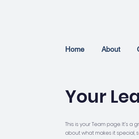
Home
About
Your Le
This is your Team page. It's a
about what makes it special, s