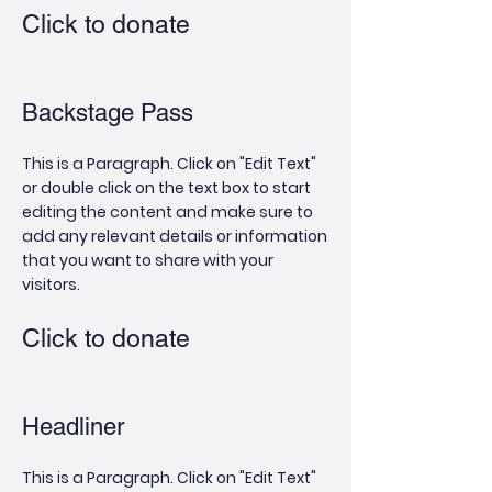
Click to donate
Backstage Pass
This is a Paragraph. Click on "Edit Text"
or double click on the text box to start
editing the content and make sure to
add any relevant details or information
that you want to share with your
visitors.
Click to donate
Headliner
This is a Paragraph. Click on "Edit Text"