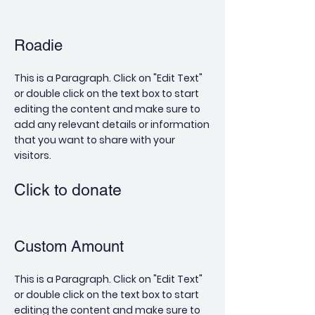
Roadie
This is a Paragraph. Click on "Edit Text"
or double click on the text box to start
editing the content and make sure to
add any relevant details or information
that you want to share with your
visitors.
Click to donate
Custom Amount
This is a Paragraph. Click on "Edit Text"
or double click on the text box to start
editing the content and make sure to