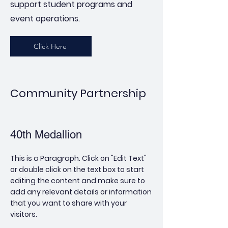
support student programs and
event operations.
Click Here
Community Partnership
40th Medallion
This is a Paragraph. Click on "Edit Text"
or double click on the text box to start
editing the content and make sure to
add any relevant details or information
that you want to share with your
visitors.