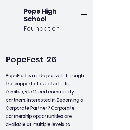
Pope High
School
Foundation
PopeFest '26
PopeFest is made possible through
the support of our students,
families, staff, and community
partners. Interested in Becoming a
Corporate Partner? Corporate
partnership opportunities are
available at multiple levels to