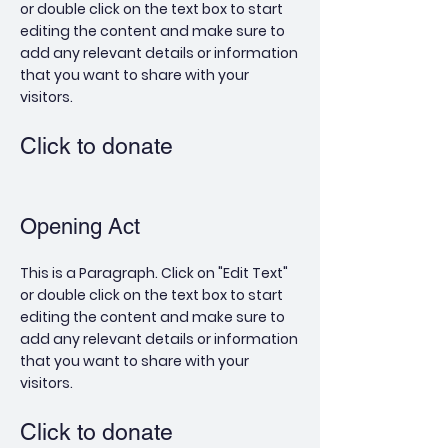
or double click on the text box to start
editing the content and make sure to
add any relevant details or information
that you want to share with your
visitors.
Click to donate
Opening Act
This is a Paragraph. Click on "Edit Text"
or double click on the text box to start
editing the content and make sure to
add any relevant details or information
that you want to share with your
visitors.
Click to donate