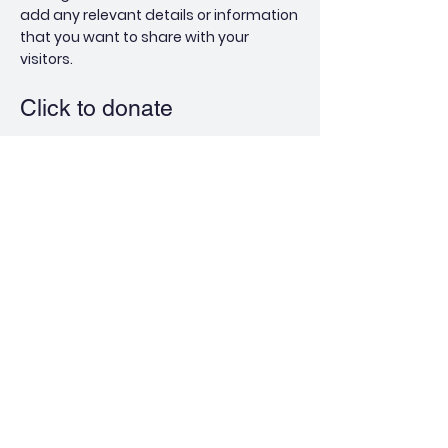
add any relevant details or information
that you want to share with your
visitors.
Click to donate
Pope
Foundation
QUICK NAVIGATION
About
Pope Site
Athletics