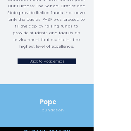
Our Purpose: The School District and
State provide limited funds that cover
only the basics. PHSF was created to
fill the gap by raising funds to
provide students and faculty an
environment that maintains the
highest level of excellence.
Back to Academics
Pope
Foundation