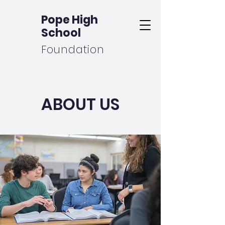
Pope High
School
Foundation
ABOUT US