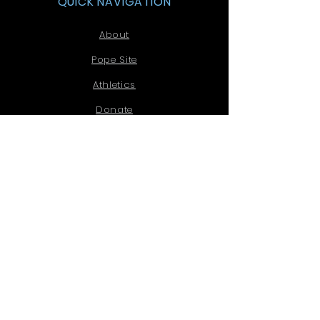
QUICK NAVIGATION
About
Pope Site
Athletics
Donate
HOPE
STAY CONNECTED
Facebook
Email
Instagram
Tel:
770-578-7900