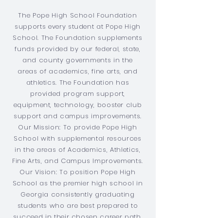
The Pope High School Foundation
supports every student at Pope High
School. The Foundation supplements
funds provided by our federal, state,
and county governments in the
areas of academics, fine arts, and
athletics. The Foundation has
provided program support,
equipment, technology, booster club
support and campus improvements.
Our Mission: To provide Pope High
School with supplemental resources
in the areas of Academics, Athletics,
Fine Arts, and Campus Improvements.
Our Vision: To position Pope High
School as the premier high school in
Georgia consistently graduating
students who are best prepared to
succeed in their chosen career path.