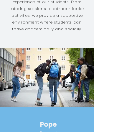
experience of our students. From
tutoring sessions to extracurricular
activities, we provide a supportive
environment where students can
thrive academically and socially.
Pope