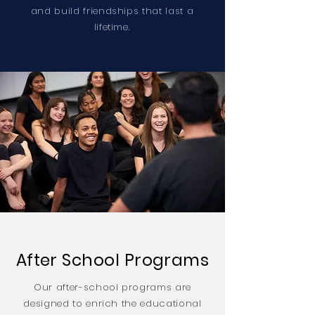
and build friendships that last a
lifetime.
After School Programs
Our after-school programs are
designed to enrich the educational