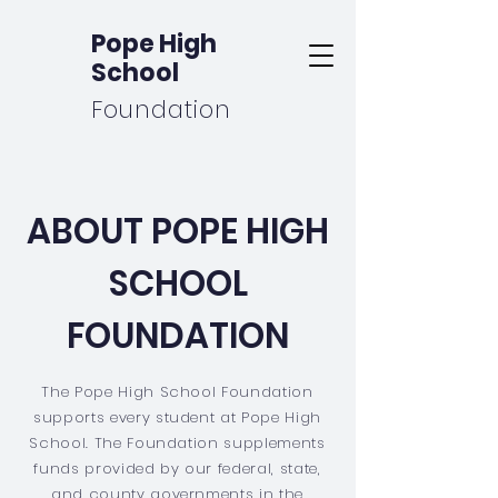
Pope High
School
Foundation
ABOUT POPE HIGH
SCHOOL
FOUNDATION
The Pope High School Foundation
supports every student at Pope High
School. The Foundation supplements
funds provided by our federal, state,
and county governments in the