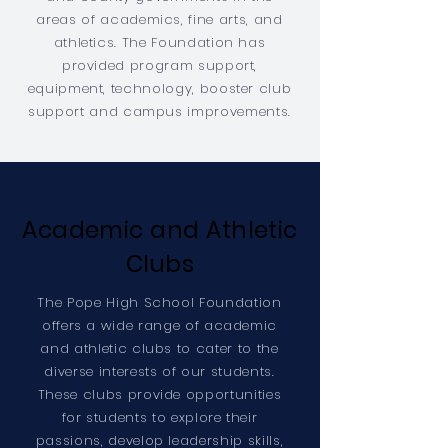
areas of academics, fine arts, and
athletics. The Foundation has
provided program support,
equipment, technology, booster club
support and campus improvements.
Academic and Athletic
Clubs
The Pope High School Foundation
offers a wide range of academic
and athletic clubs to cater to the
diverse interests of our students.
These clubs provide opportunities
for students to explore their
passions, develop leadership skills,